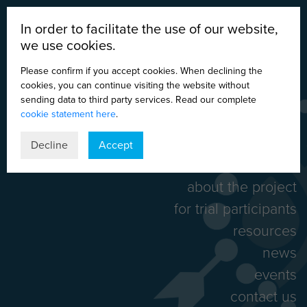
In order to facilitate the use of our website,
we use cookies.
Please confirm if you accept cookies. When declining the
cookies, you can continue visiting the website without
sending data to third party services. Read our complete
cookie statement here
.
DE
EN
ES
IT
Decline
Accept
home
about the project
for trial participants
resources
news
events
contact us