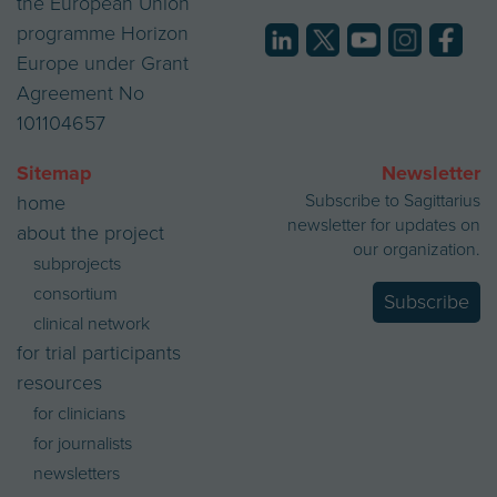
the European Union
programme Horizon
Europe under Grant
Agreement No
101104657
Sitemap
Newsletter
Subscribe to Sagittarius
home
newsletter for updates on
about the project
our organization.
subprojects
consortium
Subscribe
clinical network
for trial participants
resources
for clinicians
for journalists
newsletters