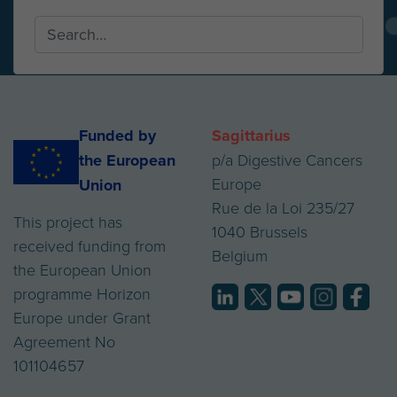
Funded by
Sagittarius
the European
p/a Digestive Cancers
Europe
Union
Rue de la Loi 235/27
This project has
1040 Brussels
received funding from
Belgium
the European Union
programme Horizon
Europe under Grant
Agreement No
101104657