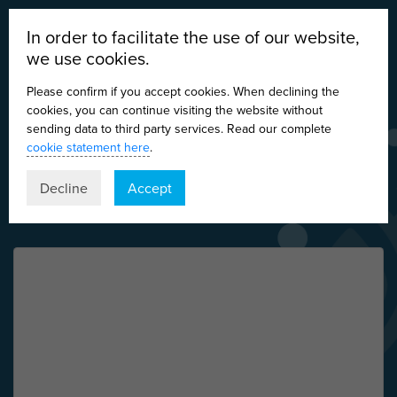
In order to facilitate the use of our website,
we use cookies.
Please confirm if you accept cookies. When declining the
cookies, you can continue visiting the website without
sending data to third party services. Read our complete
cookie statement here
.
DE
EN
ES
IT
Decline
Accept
Nothing Found
It seems we can’t find what you’re looking for.
Perhaps searching can help.