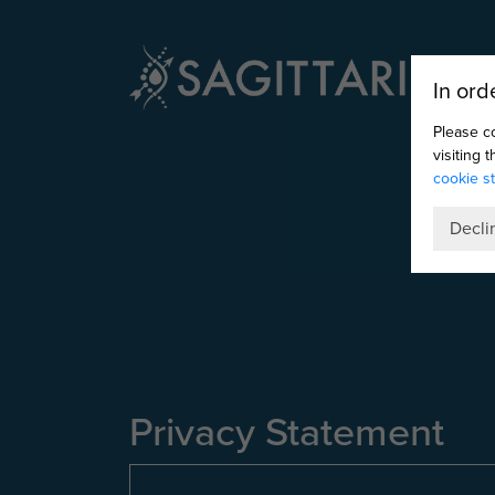
In ord
Please c
visiting 
cookie s
Decli
Privacy Statement