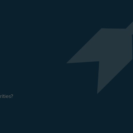
ities?