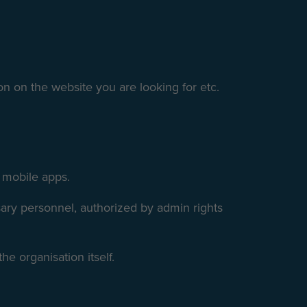
on on the website you are looking for etc.
d mobile apps.
ssary personnel, authorized by admin rights
he organisation itself.