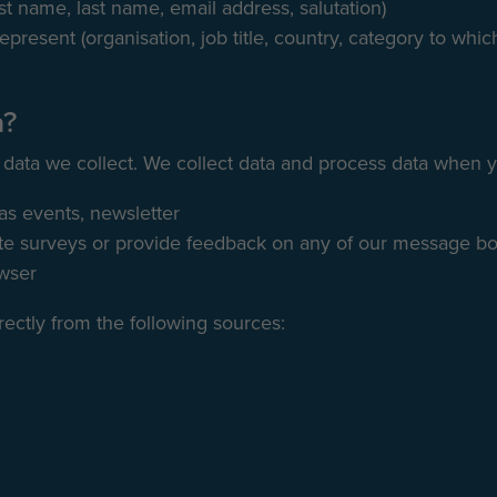
rst name, last name, email address, salutation)
epresent (organisation, job title, country, category to whi
a?
 data we collect. We collect data and process data when 
 as events, newsletter
 surveys or provide feedback on any of our message boa
owser
rectly from the following sources: