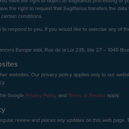
You have the right to object to Sagittarius processing of y
ve the right to request that Sagittarius transfers the dat
 certain conditions.
o respond to you. If you would like to exercise any of the
e Cancers Europe asbl, Rue de la Loi 235, bte 27 – 1040 Bru
bsites
her websites. Our privacy policy applies only to our websit
cy.
 the Google
Privacy Policy
and
Terms of Service
apply.
cy
 regular review and places any updates on this web page. T