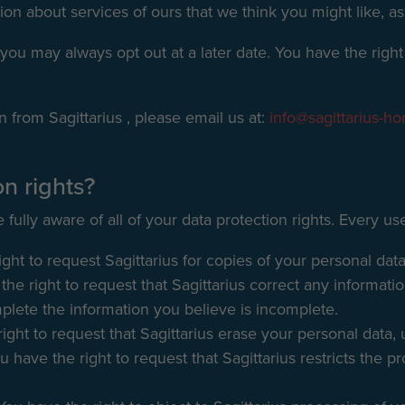
ion about services of ours that we think you might like, as
you may always opt out at a later date. You have the right 
n from Sagittarius , please email us at:
info@sagittarius-ho
n rights?
fully aware of all of your data protection rights. Every user
ght to request Sagittarius for copies of your personal data
the right to request that Sagittarius correct any informati
mplete the information you believe is incomplete.
ight to request that Sagittarius erase your personal data, 
u have the right to request that Sagittarius restricts the 