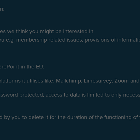
n:
ces we think you might be interested in
u e.g. membership related issues, provisions of informati
arePoint in the EU.
 platforms it utilises like: Mailchimp, Limesurvey, Zoom an
password protected, access to data is limited to only nece
 by you to delete it for the duration of the functioning of t