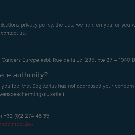
sations privacy policy, the data we hold on you, or you w
 contact us.
ive Cancers Europe asbl, Rue de la Loi 235, bte 27 – 1040 
ate authority?
f you feel that Sagittarius has not addressed your concern
vensbeschermingsautoriteit
r +32 (0)2 274 48 35
iondonnees.be/