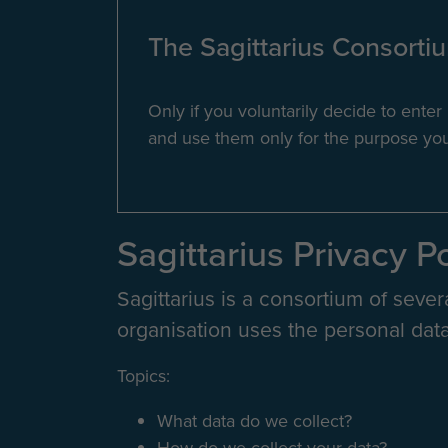
The Sagittarius Consortium
Only if you voluntarily decide to ente
and use them only for the purpose you 
Sagittarius Privacy P
Sagittarius is a consortium of sever
organisation uses the personal data
Topics:
What data do we collect?