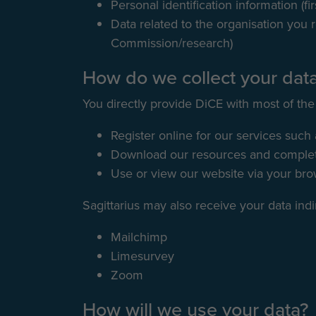
Personal identification information (fi
Data related to the organisation you r
Commission/research)
How do we collect your dat
You directly provide DiCE with most of the
Register online for our services such
Download our resources and complete
Use or view our website via your br
Sagittarius may also receive your data indi
Mailchimp
Limesurvey
Zoom
How will we use your data?