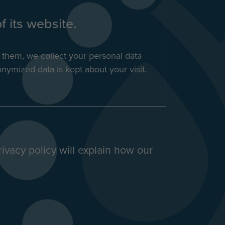
f its website.
s them, we collect your personal data
nymized data is kept about your visit.
rivacy policy will explain how our