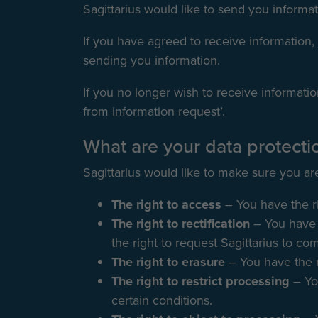
Sagittarius would like to send you informat
If you have agreed to receive information, 
sending you information.
If you no longer wish to receive informatio
from information request’.
What are your data protectio
Sagittarius would like to make sure you are 
The right to access
– You have the ri
The right to rectification
– You have 
the right to request Sagittarius to co
The right to erasure
– You have the r
The right to restrict processing
– Yo
certain conditions.