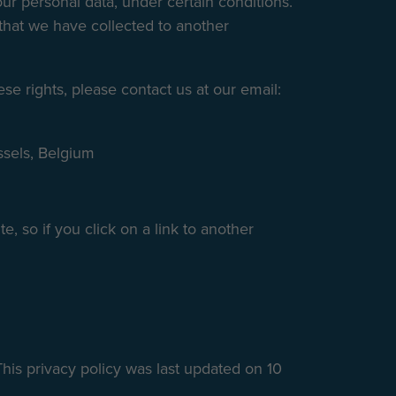
our personal data, under certain conditions.
a that we have collected to another
se rights, please contact us at our email:
ssels, Belgium
e, so if you click on a link to another
his privacy policy was last updated on 10