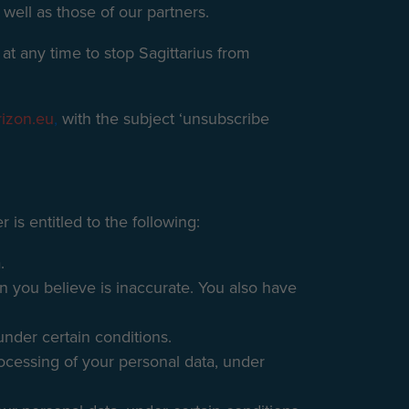
 well as those of our partners.
at any time to stop Sagittarius from
rizon.eu
,
with the subject ‘unsubscribe
 is entitled to the following:
.
on you believe is inaccurate. You also have
under certain conditions.
processing of your personal data, under