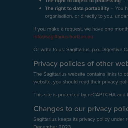
The right to object to processing
– 
The right to data portability
– You ha
organisation, or directly to you, under
If you make a request, we have one month t
info@sagittarius-horizon.eu
Or write to us: Sagittarius, p.o. Digestiv
Privacy policies of other we
The Sagittarius website contains links to ot
website, you should read their privacy poli
This site is protected by reCAPTCHA and
Changes to our privacy poli
Sagittarius keeps its privacy policy under
December 2023.