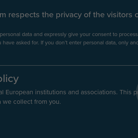
 respects the privacy of the visitors o
r personal data and expressly give your consent to proces
have asked for. If you don’t enter personal data, only ano
olicy
al European institutions and associations. This p
 we collect from you.