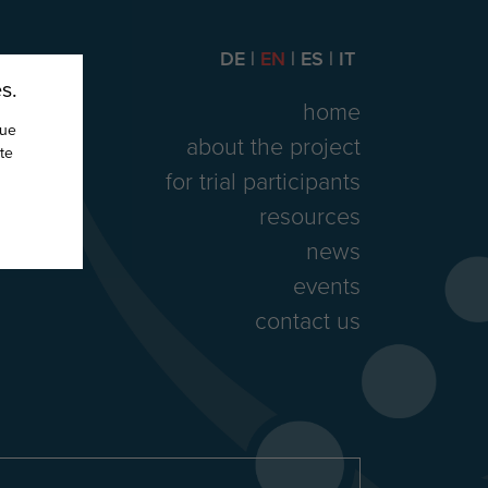
DE
EN
ES
IT
s.
home
nue
about the project
te
for trial participants
resources
news
events
contact us