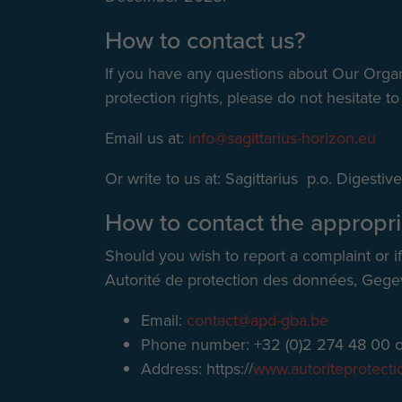
How to contact us?
If you have any questions about Our Organi
protection rights, please do not hesitate to
Email us at:
info@sagittarius-horizon.eu
Or write to us at: Sagittarius p.o. Digest
How to contact the appropri
Should you wish to report a complaint or i
Autorité de protection des données, Gege
Email:
contact@apd-gba.be
Phone number: +32 (0)2 274 48 00 o
Address: https://
www.autoriteprotect