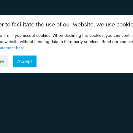
er to facilitate the use of our website, we use cookie
onfirm if you accept cookies. When declining the cookies, you can conti
the website without sending data to third party services. Read our comple
tatement here
.
ne
Accept