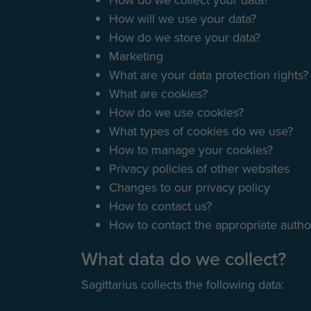
How do we collect your data?
How will we use your data?
How do we store your data?
Marketing
What are your data protection rights?
What are cookies?
How do we use cookies?
What types of cookies do we use?
How to manage your cookies?
Privacy policies of other websites
Changes to our privacy policy
How to contact us?
How to contact the appropriate author
What data do we collect?
Sagittarius collects the following data: