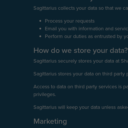
Sagittarius collects your data so that we ca
Process your requests
Email you with information and servi
Perform our duties as entrusted by yo
How do we store your data?
Sagittarius securely stores your data at Sh
Sagittarius stores your data on third party
Access to data on third party services is 
privileges.
Sagittarius will keep your data unless asked
Marketing