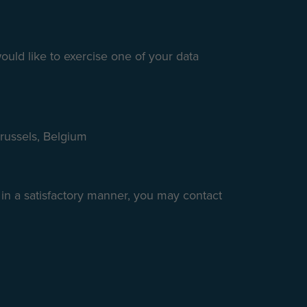
ould like to exercise one of your data
Brussels, Belgium
 in a satisfactory manner, you may contact