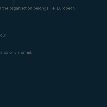
ch the organisation belongs (i.e. European
you:
rds or via email.