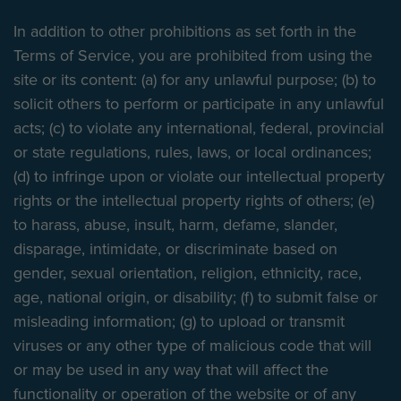
In addition to other prohibitions as set forth in the
Terms of Service, you are prohibited from using the
site or its content: (a) for any unlawful purpose; (b) to
solicit others to perform or participate in any unlawful
acts; (c) to violate any international, federal, provincial
or state regulations, rules, laws, or local ordinances;
(d) to infringe upon or violate our intellectual property
rights or the intellectual property rights of others; (e)
to harass, abuse, insult, harm, defame, slander,
disparage, intimidate, or discriminate based on
gender, sexual orientation, religion, ethnicity, race,
age, national origin, or disability; (f) to submit false or
misleading information; (g) to upload or transmit
viruses or any other type of malicious code that will
or may be used in any way that will affect the
functionality or operation of the website or of any