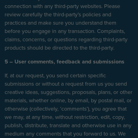
connection with any third-party websites. Please
review carefully the third-party’s policies and
practices and make sure you understand them
before you engage in any transaction. Complaints,
claims, concerns, or questions regarding third-party
products should be directed to the third-party.
5 – User comments, feedback and submissions
If, at our request, you send certain specific
submissions or without a request from us you send
creative ideas, suggestions, proposals, plans, or other
materials, whether online, by email, by postal mail, or
otherwise (collectively, ‘comments’), you agree that
we may, at any time, without restriction, edit, copy,
publish, distribute, translate and otherwise use in any
medium any comments that you forward to us. We