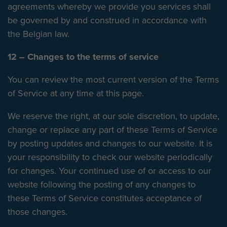
agreements whereby we provide you services shall
be governed by and construed in accordance with
the Belgian law.
12 – Changes to the terms of service
You can review the most current version of the Terms
of Service at any time at this page.
We reserve the right, at our sole discretion, to update,
change or replace any part of these Terms of Service
by posting updates and changes to our website. It is
your responsibility to check our website periodically
for changes. Your continued use of or access to our
website following the posting of any changes to
these Terms of Service constitutes acceptance of
those changes.