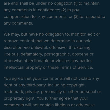
are and shall be under no obligation (1) to maintain
any comments in confidence; (2) to pay
compensation for any comments; or (3) to respond to
any comments.
We may, but have no obligation to, monitor, edit or
remove content that we determine in our sole
discretion are unlawful, offensive, threatening,
libelous, defamatory, pornographic, obscene or
otherwise objectionable or violates any parties
intellectual property or these Terms of Service.
You agree that your comments will not violate any
right of any third-party, including copyright,
trademark, privacy, personality or other personal or
proprietary right. You further agree that your
comments will not contain libelous or otherwise