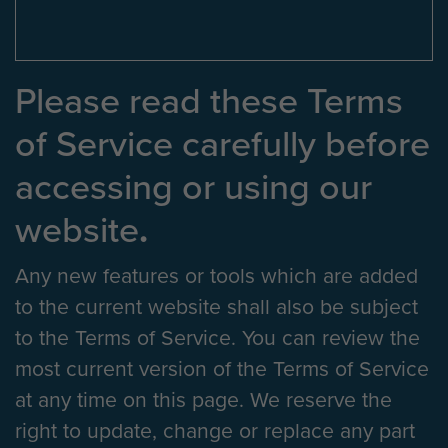
Please read these Terms
of Service carefully before
accessing or using our
website
.
Any new features or tools which are added
to the current website shall also be subject
to the Terms of Service. You can review the
most current version of the Terms of Service
at any time on this page. We reserve the
right to update, change or replace any part