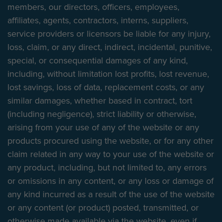
members, our directors, officers, employees,
affiliates, agents, contractors, interns, suppliers,
service providers or licensors be liable for any injury,
loss, claim, or any direct, indirect, incidental, punitive,
special, or consequential damages of any kind,
including, without limitation lost profits, lost revenue,
lost savings, loss of data, replacement costs, or any
similar damages, whether based in contract, tort
(including negligence), strict liability or otherwise,
arising from your use of any of the website or any
products procured using the website, or for any other
claim related in any way to your use of the website or
any product, including, but not limited to, any errors
or omissions in any content, or any loss or damage of
any kind incurred as a result of the use of the website
or any content (or product) posted, transmitted, or
otherwise made available via the website, even if