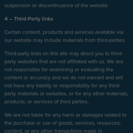
suspension or discontinuance of the website.
4 – Third-Party links
Certain content, products and services available via
our website may include materials from third-parties.
Third-party links on this site may direct you to third-
party websites that are not affiliated with us. We are
not responsible for examining or evaluating the
content or accuracy and we do not warrant and will
not have any liability or responsibility for any third-
party materials or websites, or for any other materials,
products, or services of third parties.
We are not liable for any harm or damages related to
the purchase or use of goods, services, resources,
content, or any other transactions made in