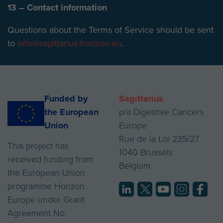
13 – Contact information
Questions about the Terms of Service should be sent
to
info@sagittarius-horizon.eu
.
Funded by
Sagittarius
the European
p/a Digestive Cancers
Union
Europe
Rue de la Loi 235/27
This project has
1040 Brussels
received funding from
Belgium
the European Union
programme Horizon
Europe under Grant
Agreement No