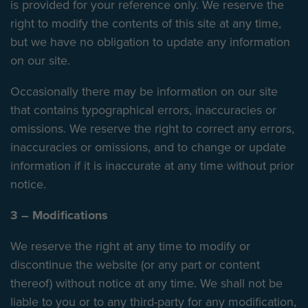
is provided for your reference only. We reserve the
right to modify the contents of this site at any time,
but we have no obligation to update any information
on our site.
Occasionally there may be information on our site
that contains typographical errors, inaccuracies or
omissions. We reserve the right to correct any errors,
inaccuracies or omissions, and to change or update
information if it is inaccurate at any time without prior
notice.
3 – Modifications
We reserve the right at any time to modify or
discontinue the website (or any part or content
thereof) without notice at any time. We shall not be
liable to you or to any third-party for any modification,