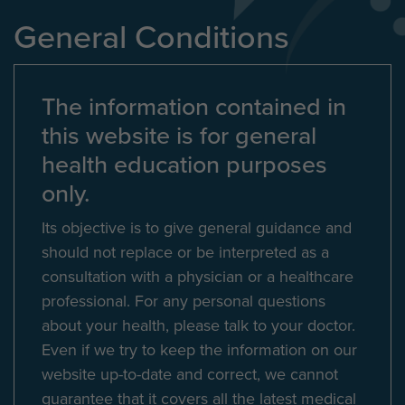
General Conditions
The information contained in
this website is for general
health education purposes
only.
Its objective is to give general guidance and
should not replace or be interpreted as a
consultation with a physician or a healthcare
professional. For any personal questions
about your health, please talk to your doctor.
Even if we try to keep the information on our
website up-to-date and correct, we cannot
guarantee that it covers all the latest medical