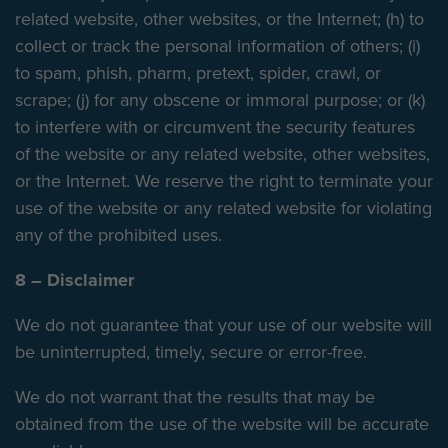
related website, other websites, or the Internet; (h) to
collect or track the personal information of others; (i)
to spam, phish, pharm, pretext, spider, crawl, or
scrape; (j) for any obscene or immoral purpose; or (k)
to interfere with or circumvent the security features
of the website or any related website, other websites,
or the Internet. We reserve the right to terminate your
use of the website or any related website for violating
any of the prohibited uses.
8 – Disclaimer
We do not guarantee that your use of our website will
be uninterrupted, timely, secure or error-free.
We do not warrant that the results that may be
obtained from the use of the website will be accurate