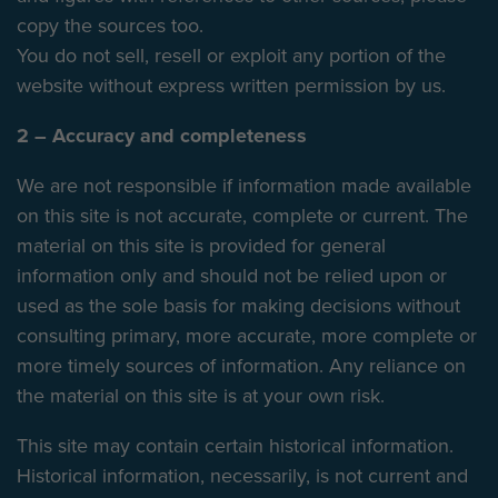
copy the sources too.
You do not sell, resell or exploit any portion of the
website without express written permission by us.
2 – Accuracy and completeness
We are not responsible if information made available
on this site is not accurate, complete or current. The
material on this site is provided for general
information only and should not be relied upon or
used as the sole basis for making decisions without
consulting primary, more accurate, more complete or
more timely sources of information. Any reliance on
the material on this site is at your own risk.
This site may contain certain historical information.
Historical information, necessarily, is not current and