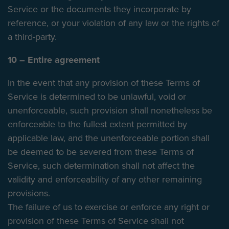
Service or the documents they incorporate by
reference, or your violation of any law or the rights of
a third-party.
10 – Entire agreement
In the event that any provision of these Terms of
Service is determined to be unlawful, void or
unenforceable, such provision shall nonetheless be
enforceable to the fullest extent permitted by
applicable law, and the unenforceable portion shall
be deemed to be severed from these Terms of
Service, such determination shall not affect the
validity and enforceability of any other remaining
provisions.
The failure of us to exercise or enforce any right or
provision of these Terms of Service shall not