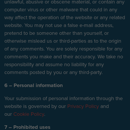
unlawful, abusive or obscene material, or contain any
computer virus or other malware that could in any
way affect the operation of the website or any related
website. You may not use a false e-mail address,
pretend to be someone other than yourself, or
otherwise mislead us or third-parties as to the origin
of any comments. You are solely responsible for any
comments you make and their accuracy. We take no
responsibility and assume no liability for any
comments posted by you or any third-party.
6 – Personal information
Your submission of personal information through the
website is governed by our
Privacy Policy
and
our
Cookie Policy
.
7 – Prohibited uses