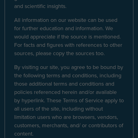
and scientific insights.
All information on our website can be used
for further education and information. We
would appreciate if the source is mentioned.
For facts and figures with references to other
sources, please copy the sources too.
By visiting our site, you agree to be bound by
the following terms and conditions, including
those additional terms and conditions and
policies referenced herein and/or available
by hyperlink. These Terms of Service apply to
all users of the site, including without
limitation users who are browsers, vendors,
customers, merchants, and/ or contributors of
content.