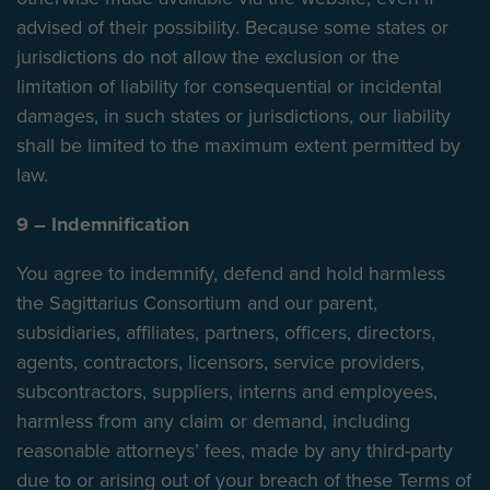
advised of their possibility. Because some states or
jurisdictions do not allow the exclusion or the
limitation of liability for consequential or incidental
damages, in such states or jurisdictions, our liability
shall be limited to the maximum extent permitted by
law.
9 – Indemnification
You agree to indemnify, defend and hold harmless
the Sagittarius Consortium and our parent,
subsidiaries, affiliates, partners, officers, directors,
agents, contractors, licensors, service providers,
subcontractors, suppliers, interns and employees,
harmless from any claim or demand, including
reasonable attorneys’ fees, made by any third-party
due to or arising out of your breach of these Terms of