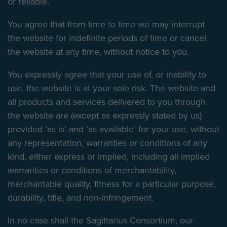
or reliable.
You agree that from time to time we may interrupt
the website for indefinite periods of time or cancel
the website at any time, without notice to you.
You expressly agree that your use of, or inability to
use, the website is at your sole risk. The website and
all products and services delivered to you through
the website are (except as expressly stated by us)
provided ‘as is’ and ‘as available’ for your use, without
any representation, warranties or conditions of any
kind, either express or implied, including all implied
warranties or conditions of merchantability,
merchantable quality, fitness for a particular purpose,
durability, title, and non-infringement.
In no case shall the Sagittarius Consortium, our