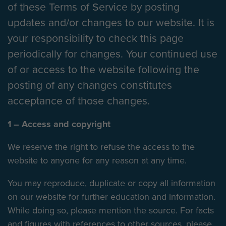
of these Terms of Service by posting
updates and/or changes to our website. It is
your responsibility to check this page
periodically for changes. Your continued use
of or access to the website following the
posting of any changes constitutes
acceptance of those changes.
1 – Access and copyright
We reserve the right to refuse the access to the
website to anyone for any reason at any time.
You may reproduce, duplicate or copy all information
on our website for further education and information.
While doing so, please mention the source. For facts
and figures with references to other sources, please