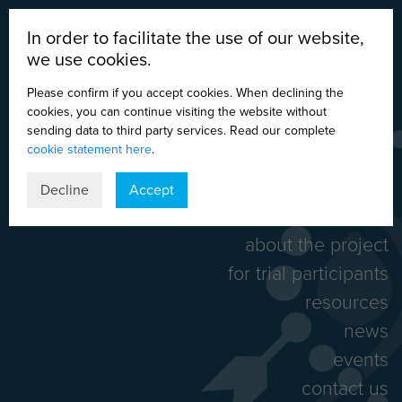
In order to facilitate the use of our website,
we use cookies.
Please confirm if you accept cookies. When declining the
cookies, you can continue visiting the website without
sending data to third party services. Read our complete
cookie statement here
.
DE
EN
ES
IT
Decline
Accept
home
about the project
for trial participants
resources
news
events
contact us