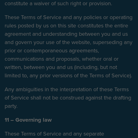
constitute a waiver of such right or provision.
These Terms of Service and any policies or operating
rules posted by us on this site constitutes the entire
agreement and understanding between you and us
and govern your use of the website, superseding any
prior or contemporaneous agreements,
communications and proposals, whether oral or
written, between you and us (including, but not
limited to, any prior versions of the Terms of Service).
Any ambiguities in the interpretation of these Terms
of Service shall not be construed against the drafting
party.
11 – Governing law
These Terms of Service and any separate