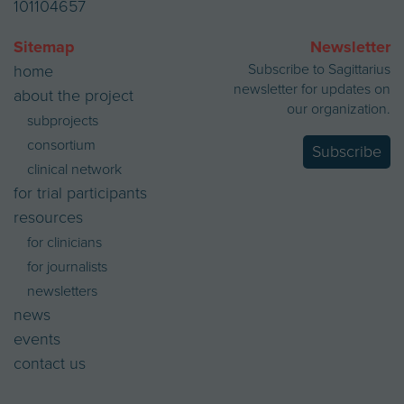
101104657
Sitemap
Newsletter
Subscribe to Sagittarius
home
newsletter for updates on
about the project
our organization.
subprojects
consortium
Subscribe
clinical network
for trial participants
resources
for clinicians
for journalists
newsletters
news
events
contact us