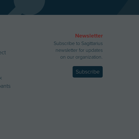
Newsletter
Subscribe to Sagittarius
newsletter for updates
ect
on our organization.
Subscribe
k
ipants