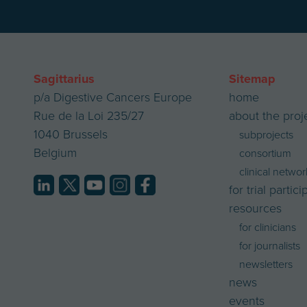
Sagittarius
Sitemap
p/a Digestive Cancers Europe
home
Rue de la Loi 235/27
about the proj
1040 Brussels
subprojects
Belgium
consortium
clinical networ
for trial partic
resources
for clinicians
for journalists
newsletters
news
events