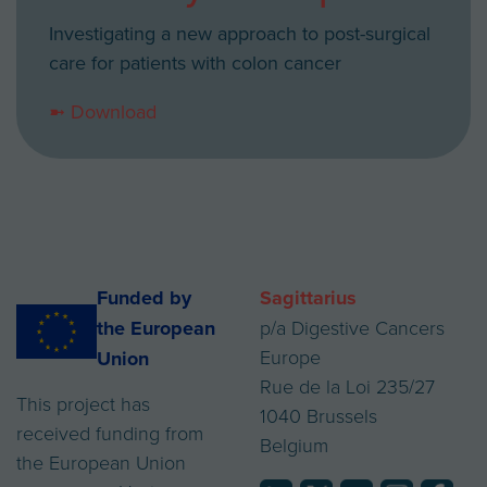
Investigating a new approach to post-surgical
care for patients with colon cancer
➼ Download
Funded by
Sagittarius
the European
p/a Digestive Cancers
Europe
Union
Rue de la Loi 235/27
This project has
1040 Brussels
received funding from
Belgium
the European Union