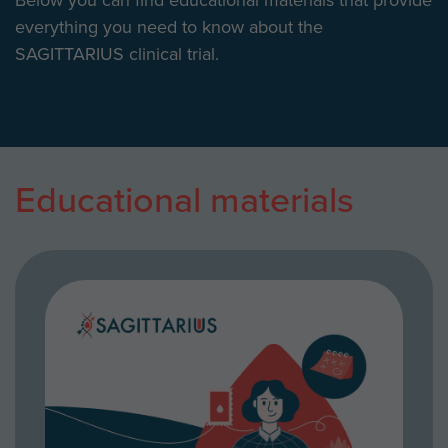
everything you need to know about the
SAGITTARIUS clinical trial.
Educational materials