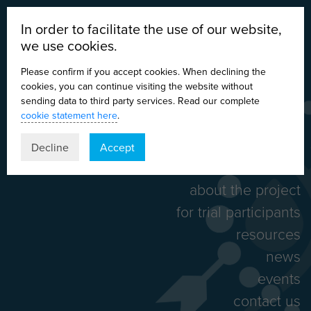
In order to facilitate the use of our website,
we use cookies.
Please confirm if you accept cookies. When declining the
cookies, you can continue visiting the website without
sending data to third party services. Read our complete
cookie statement here
.
DE
EN
ES
IT
Decline
Accept
home
about the project
for trial participants
resources
news
events
contact us