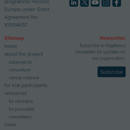
programme Horizon
Europe under Grant
Agreement No
101104657
Sitemap
Newsletter
Subscribe to Sagittarius
home
newsletter for updates on
about the project
our organization.
subprojects
consortium
Subscribe
clinical network
for trial participants
resources
for clinicians
for journalists
newsletters
news