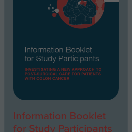
Information Booklet
for Study Participants