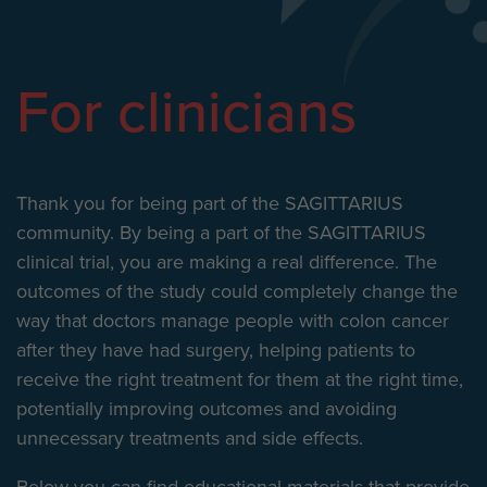
For clinicians
Thank you for being part of the SAGITTARIUS
community. By being a part of the SAGITTARIUS
clinical trial, you are making a real difference. The
outcomes of the study could completely change the
way that doctors manage people with colon cancer
after they have had surgery, helping patients to
receive the right treatment for them at the right time,
potentially improving outcomes and avoiding
unnecessary treatments and side effects.
Below you can find educational materials that provide