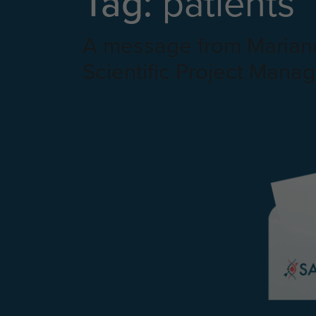
Tag:
patients
A message from Mariann
Scientific Project Manag