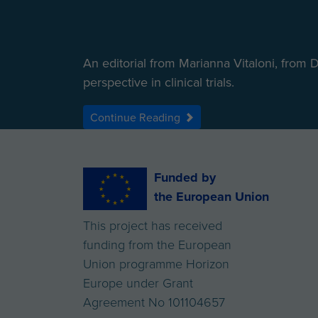
An editorial from Marianna Vitaloni, from 
perspective in clinical trials.
Continue Reading
Funded by
the European Union
This project has received
funding from the European
Union programme Horizon
Europe under Grant
Agreement No 101104657