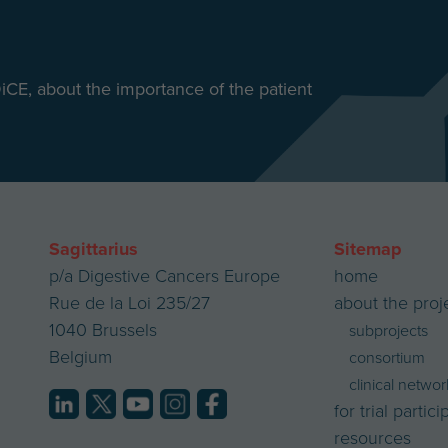
DiCE, about the importance of the patient
Sagittarius
Sitemap
p/a Digestive Cancers Europe
home
Rue de la Loi 235/27
about the proj
1040 Brussels
subprojects
Belgium
consortium
clinical networ
for trial partic
resources