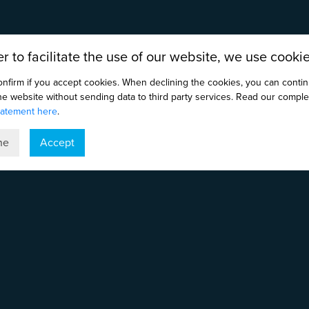
er to facilitate the use of our website, we use cookie
onfirm if you accept cookies. When declining the cookies, you can conti
the website without sending data to third party services. Read our comple
tatement here
.
ne
Accept