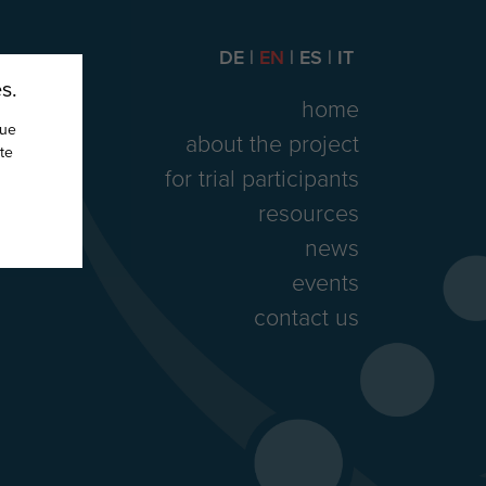
DE
EN
ES
IT
s.
home
nue
about the project
te
for trial participants
resources
news
events
contact us