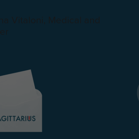
a Vitaloni, Medical and
er