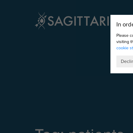
In ord
Please c
visiting 
cookie s
Decli