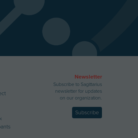
Newsletter
Subscribe to Sagittarius
newsletter for updates
ect
on our organization.
Subscribe
k
ipants